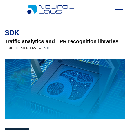
SDK
Traffic analytics and LPR recognition libraries
HOME
SOLUTIONS
»
SDK
»