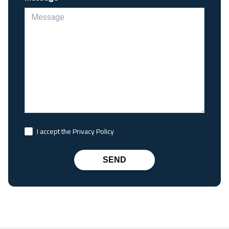
I accept the Privacy Policy
SEND