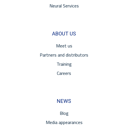
Neural Services
ABOUT US
Meet us
Partners and distributors
Training
Careers
NEWS
Blog
Media appearances