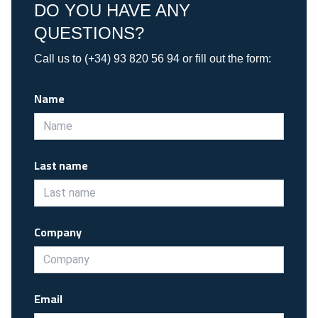
DO YOU HAVE ANY
QUESTIONS?
Call us to (+34) 93 820 56 94 or fill out the form:
Name
Last name
Company
Email