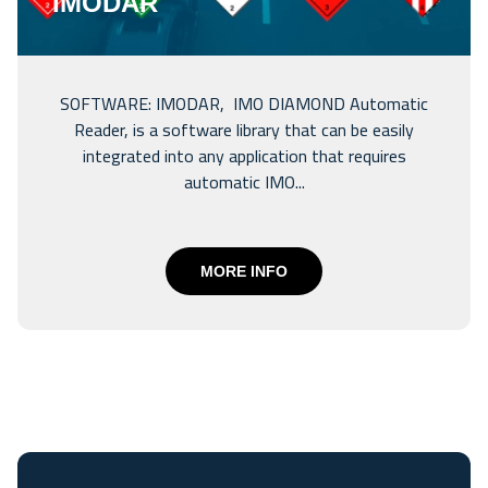
IMODAR
SOFTWARE: IMODAR, IMO DIAMOND Automatic
Reader, is a software library that can be easily
integrated into any application that requires
automatic IMO...
MORE INFO