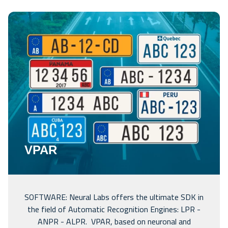
VPAR
SOFTWARE: Neural Labs offers the ultimate SDK in
the field of Automatic Recognition Engines: LPR -
ANPR - ALPR. VPAR, based on neuronal and