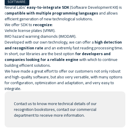
SOFTWARE:
Neural Labs'
easy-to-integrate SDK
(Software Development Kit) is
c
ompatible with multiple programming languages
and allows
efficient generation of new technological solutions.
We offer SDK to
recognize
:
Vehicle license plates
(VPAR).
IMO hazard warning diamonds
(IMODAR).
Developed with our own technology, we can offer a
high detection
and recognition rate
and an extremly fast reading processing time.
In short, our libraries are the best option
for developers and
companies looking for a reliable engine
with which to continue
building efficient solutions.
We have made a great effort to offer our customers not only robust
and high-quality software, but also very versatile, with many options
for configuration, optimization and adaptation, and very easy to
integrate.
Contact us
to know more technical details of our
recognition bookstores, contact our commercial
department to receive more information.