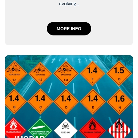
evolving...
MORE INFO