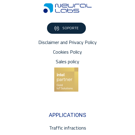
SOPORTE
Disclaimer and Privacy Policy
Cookies Policy
Sales policy
APPLICATIONS
Traffic infractions