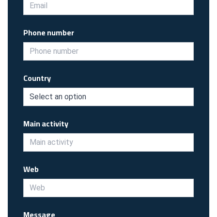
Phone number
Country
Main activity
Web
Message