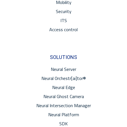
Mobility
Security
ITS
Access control
SOLUTIONS
Neural Server
Neural Orchestr[ai]tor®
Neural Edge
Neural Ghost Camera
Neural Intersection Manager
Neural Platform
SDK