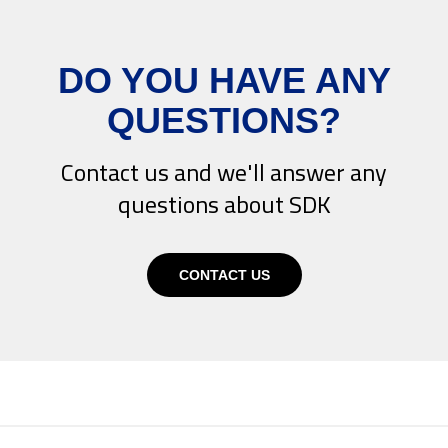
DO YOU HAVE ANY
QUESTIONS?
Contact us and we'll answer any
questions about SDK
CONTACT US