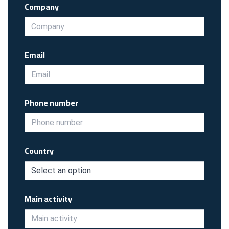
Company
Email
Phone number
Country
Main activity