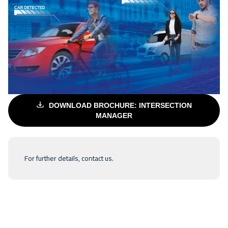
DOWNLOAD BROCHURE: INTERSECTION
MANAGER
For further details,
contact us
.