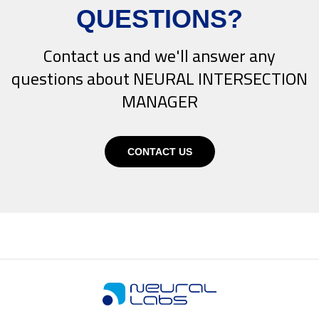
QUESTIONS?
Contact us and we'll answer any
questions about NEURAL INTERSECTION
MANAGER
CONTACT US