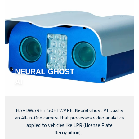
NEURAL GHOST
AI
HARDWARE + SOFTWARE: Neural Ghost AI Dual is
an All-In-One camera that processes video analytics
applied to vehicles like LPR (License Plate
Recognition),...