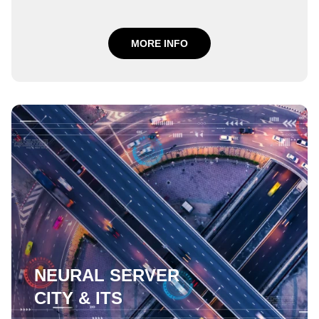
MORE INFO
NEURAL SERVER
CITY & ITS