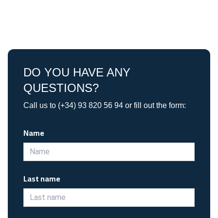
DO YOU HAVE ANY
QUESTIONS?
Call us to (+34) 93 820 56 94 or fill out the form:
Name
Last name