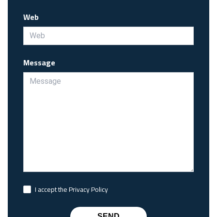
Web
Message
I accept the Privacy Policy
SEND