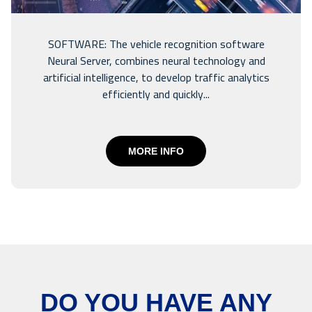
SOFTWARE: The vehicle recognition software
Neural Server, combines neural technology and
artificial intelligence, to develop traffic analytics
efficiently and quickly...
MORE INFO
DO YOU HAVE ANY