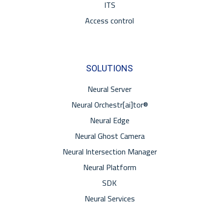
ITS
Access control
SOLUTIONS
Neural Server
Neural Orchestr[ai]tor®
Neural Edge
Neural Ghost Camera
Neural Intersection Manager
Neural Platform
SDK
Neural Services