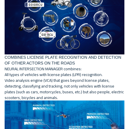
COMBINES LICENSE PLATE RECOGNITION AND DETECTION
OF OTHER ACTORS ON THE ROADS
NEURAL INTERSECTION MANAGER combines:
All types of vehicles with license plates (LPR) recognition.
Video analysis engine
(VCA) that goes beyond license plates,
detecting, classifying and tracking, not only vehicles with license
plates (such as cars, motorcycles, buses, etc.) but also people, electric
scooters, bicycles and animals.