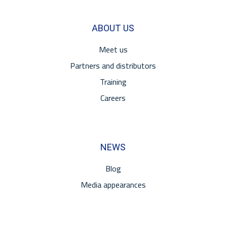
ABOUT US
Meet us
Partners and distributors
Training
Careers
NEWS
Blog
Media appearances