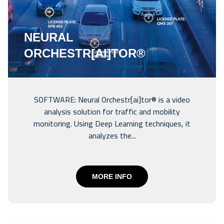
NEURAL
ORCHESTR[AI]TOR®
SOFTWARE: Neural Orchestr[ai]tor® is a video
analysis solution for traffic and mobility
monitoring. Using Deep Learning techniques, it
analyzes the...
MORE INFO