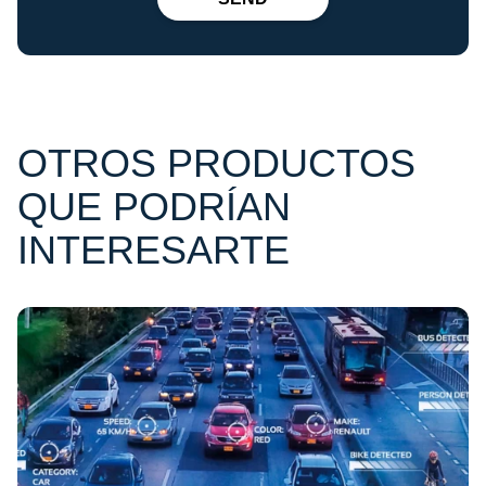
OTROS PRODUCTOS
QUE PODRÍAN
INTERESARTE