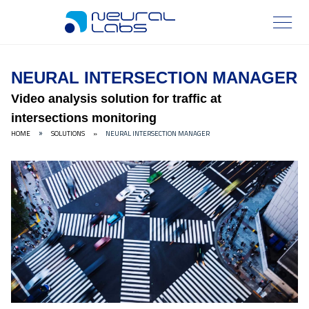
NEURAL INTERSECTION MANAGER
Video analysis solution for traffic at
intersections monitoring
HOME
SOLUTIONS
»
NEURAL INTERSECTION MANAGER
»