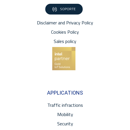
SOPORTE
Disclaimer and Privacy Policy
Cookies Policy
Sales policy
APPLICATIONS
Traffic infractions
Mobility
Security