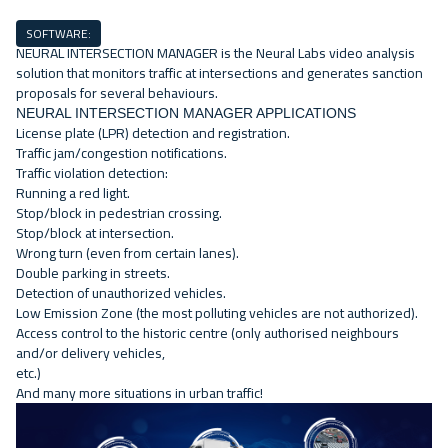
SOFTWARE:
NEURAL INTERSECTION MANAGER is the Neural Labs video analysis
solution that monitors traffic at intersections and generates sanction
proposals for several behaviours.
NEURAL INTERSECTION MANAGER APPLICATIONS
License plate (LPR) detection and registration.
Traffic jam/congestion notifications.
Traffic violation detection:
Running a red light
.
Stop/block in pedestrian crossing.
Stop/block at intersection.
Wrong turn
(even from certain lanes).
Double parking in streets.
Detection of unauthorized vehicles.
Low Emission Zone
(the most polluting vehicles are not authorized).
Access control to the historic centre
(only authorised neighbours
and/or delivery vehicles,
etc.)
And many more situations in urban traffic!