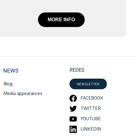
MORE INFO
REDES
NEWS
Blog
NEWSLETTER
Media appearances
FACEBOOK
TWITTER
YOUTUBE
LINKEDIN