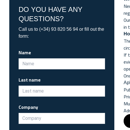
Neu
DO YOU HAVE ANY
reg
QUESTIONS?
Our
in 
Call us to (+34) 93 820 56 94 or fill out the
Ho
form:
The
cir
Name
If 
evi
ope
Onc
Last name
Apl
Pub
Pri
Mun
Company
Adm