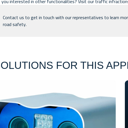
 you interested in other functionalities? Visit our
traffic infractio
Contact us
to get in touch with our representatives to learn mor
road safety.
OLUTIONS FOR THIS APP