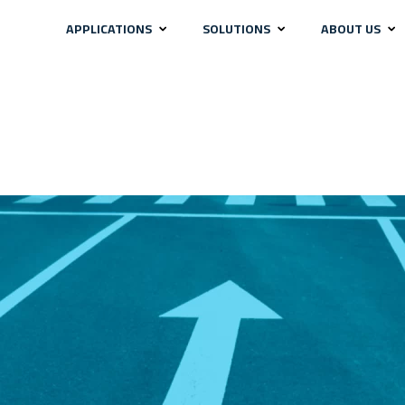
APPLICATIONS
SOLUTIONS
ABOUT US