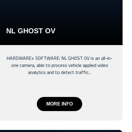
NL GHOST OV
HARDWARE+ SOFTWARE: NL GHOST OV is an all-in-
one camera, able to process vehicle applied video
analytics and to detect traffic...
MORE INFO