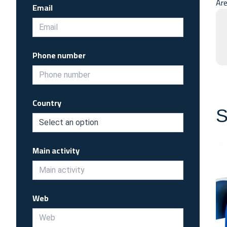
Are
Email
Phone number
Country
S
Main activity
Web