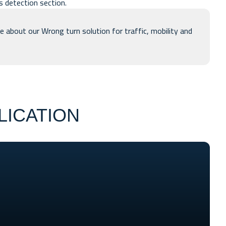
ns detection
section.
e about our Wrong turn solution for traffic, mobility and
LICATION