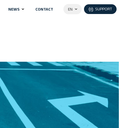
SUPPORT
NEWS
CONTACT
EN