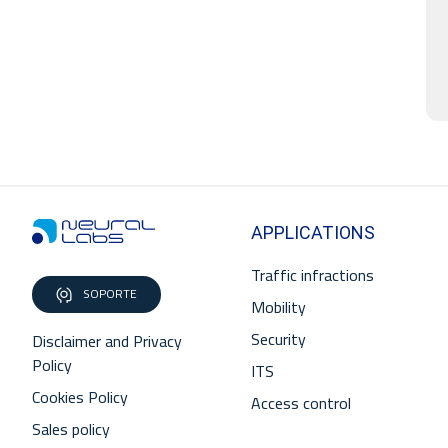
APPLICATIONS
Traffic infractions
SOPORTE
Mobility
Security
Disclaimer and Privacy
Policy
ITS
Cookies Policy
Access control
Sales policy