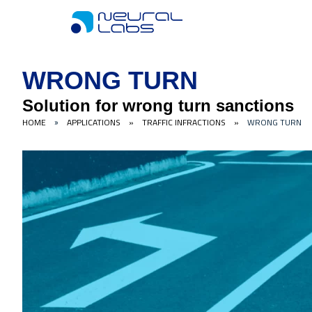
WRONG TURN
Solution for wrong turn sanctions
HOME
APPLICATIONS
»
TRAFFIC INFRACTIONS
»
WRONG TURN
»