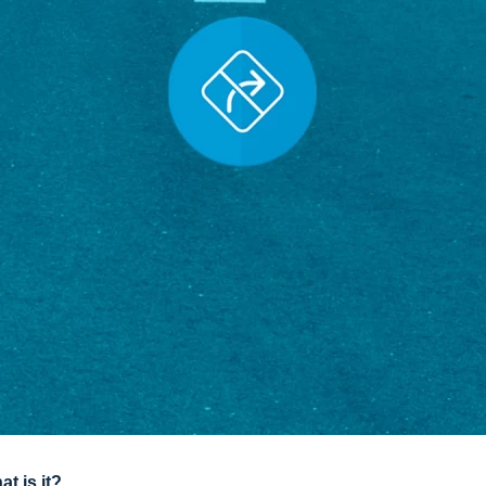
t is it?