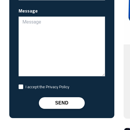
Message
I accept the Privacy Policy
SEND