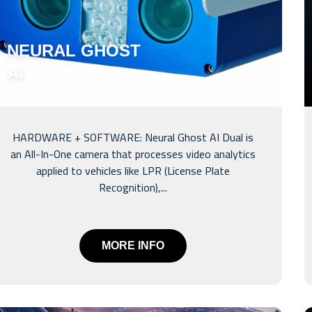
NEURAL GHOST
AI
HARDWARE + SOFTWARE: Neural Ghost AI Dual is
an All-In-One camera that processes video analytics
applied to vehicles like LPR (License Plate
Recognition),...
MORE INFO