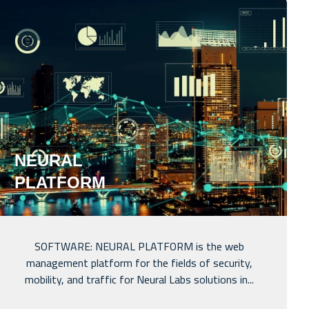
NEURAL
PLATFORM
SOFTWARE: NEURAL PLATFORM is the web
management platform for the fields of security,
mobility, and traffic for Neural Labs solutions in...