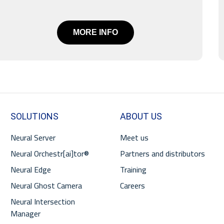
MORE INFO
SOLUTIONS
ABOUT US
Neural Server
Meet us
Neural Orchestr[ai]tor®
Partners and distributors
Neural Edge
Training
Neural Ghost Camera
Careers
Neural Intersection
Manager