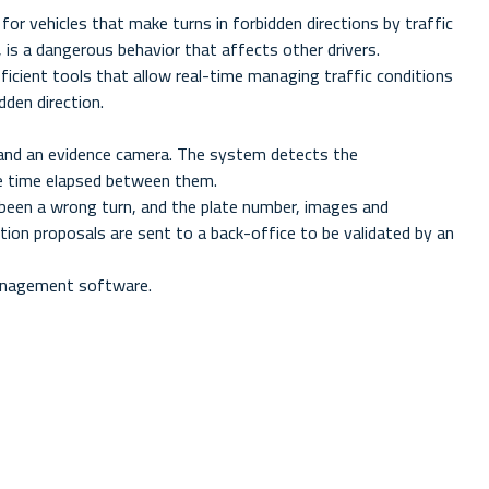
or vehicles that make turns in forbidden directions by traffic
s, is a dangerous behavior that affects other drivers.
icient tools that allow real-time managing traffic conditions
dden direction.
 and an evidence camera. The system detects the
he time elapsed between them.
s been a wrong turn, and the plate number, images and
tion proposals are sent to a back-office to be validated by an
management software.