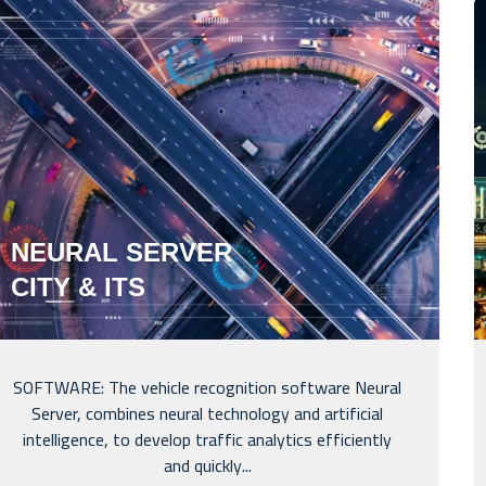
NEURAL SERVER
CITY & ITS
SOFTWARE: The vehicle recognition software Neural
Server, combines neural technology and artificial
intelligence, to develop traffic analytics efficiently
and quickly...