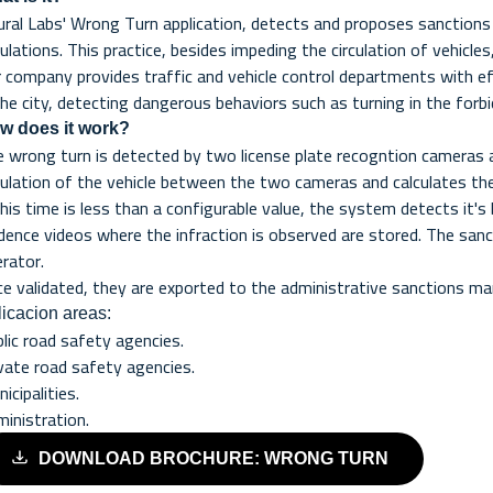
ral Labs' Wrong Turn application, detects and proposes sanctions f
ulations. This practice, besides impeding the circulation of vehicle
 company provides traffic and vehicle control departments with eff
the city, detecting dangerous behaviors such as turning in the forbi
w does it work?
 wrong turn is detected by two license plate recogntion cameras
culation of the vehicle between the two cameras and calculates t
this time is less than a configurable value, the system detects it'
dence videos where the infraction is observed are stored. The sanc
rator.
e validated, they are exported to the administrative sanctions 
icacion areas:
lic road safety agencies.
vate road safety agencies.
icipalities.
inistration.
DOWNLOAD BROCHURE: WRONG TURN