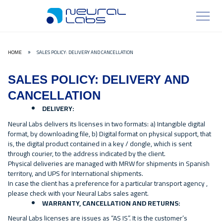
HOME
SALES POLICY: DELIVERY AND CANCELLATION
»
SALES POLICY: DELIVERY AND
CANCELLATION
DELIVERY:
Neural Labs delivers its licenses in two formats: a) Intangible digital
format, by downloading file, b) Digital format on physical support, that
is, the digital product contained in a key / dongle, which is sent
through courier, to the address indicated by the client.
Physical deliveries are managed with MRW for shipments in Spanish
territory, and UPS for International shipments.
In case the client has a preference for a particular transport agency ,
please check with your Neural Labs sales agent.
WARRANTY, CANCELLATION AND RETURNS:
Neural Labs licenses are issues as “AS IS”. It is the customer’s