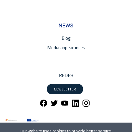
NEWS
Blog
Media appearances
REDES
NEWSLETTER
Our website uses cookies to provide better service.