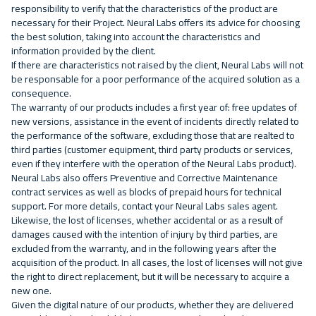
responsibility to verify that the characteristics of the product are
necessary for their Project. Neural Labs offers its advice for choosing
the best solution, taking into account the characteristics and
information provided by the client.
If there are characteristics not raised by the client, Neural Labs will not
be responsable for a poor performance of the acquired solution as a
consequence.
The warranty of our products includes a first year of: free updates of
new versions, assistance in the event of incidents directly related to
the performance of the software, excluding those that are realted to
third parties (customer equipment, third party products or services,
even if they interfere with the operation of the Neural Labs product).
Neural Labs also offers Preventive and Corrective Maintenance
contract services as well as blocks of prepaid hours for technical
support. For more details, contact your Neural Labs sales agent.
Likewise, the lost of licenses, whether accidental or as a result of
damages caused with the intention of injury by third parties, are
excluded from the warranty, and in the following years after the
acquisition of the product. In all cases, the lost of licenses will not give
the right to direct replacement, but it will be necessary to acquire a
new one.
Given the digital nature of our products, whether they are delivered