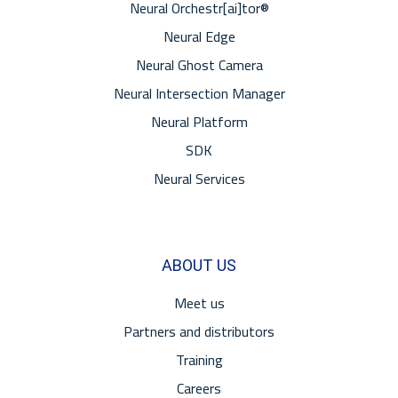
Neural Orchestr[ai]tor®
Neural Edge
Neural Ghost Camera
Neural Intersection Manager
Neural Platform
SDK
Neural Services
ABOUT US
Meet us
Partners and distributors
Training
Careers