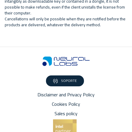
intangibly as downloadable key or contained in a dongle, it is not
possible to make refunds, even if the client unistalls the license from
their computer.
Cancellations will only be possible when they are notified before the
products are delivered, whatever the delivery method.
SOPORTE
Disclaimer and Privacy Policy
Cookies Policy
Sales policy