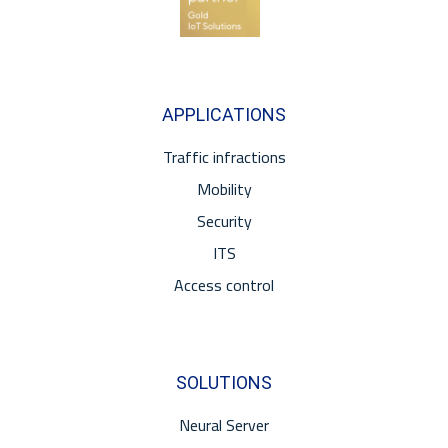
APPLICATIONS
Traffic infractions
Mobility
Security
ITS
Access control
SOLUTIONS
Neural Server