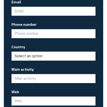
Email
Phone number
Country
Main activity
Web