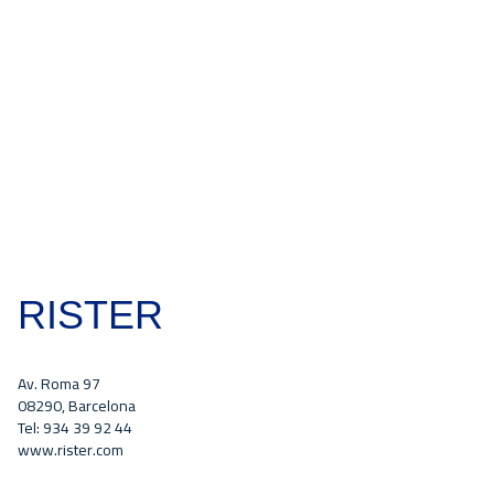
RISTER
Av. Roma 97
08290, Barcelona
Tel: 934 39 92 44
www.rister.com