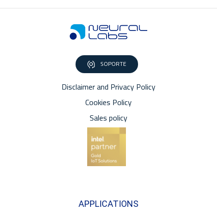
SOPORTE
Disclaimer and Privacy Policy
Cookies Policy
Sales policy
APPLICATIONS