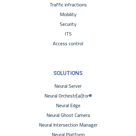
Traffic infractions
Mobility
Security
ITS
Access control
SOLUTIONS
Neural Server
Neural Orchestr[ai]tor®
Neural Edge
Neural Ghost Camera
Neural Intersection Manager
Neural Platform