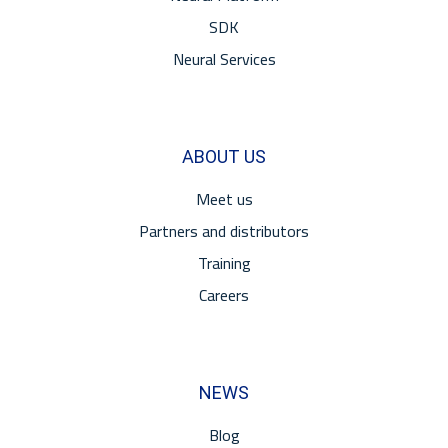
SDK
Neural Services
ABOUT US
Meet us
Partners and distributors
Training
Careers
NEWS
Blog