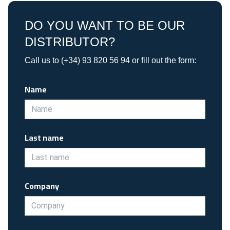
DO YOU WANT TO BE OUR
DISTRIBUTOR?
Call us to (+34) 93 820 56 94 or fill out the form:
Name
Last name
Company