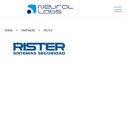
HOME
PARTNERS
»
RISTER
»