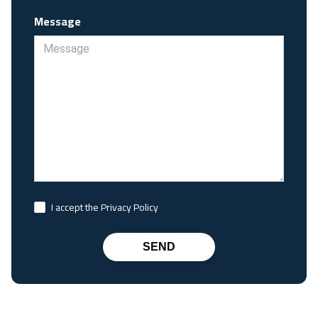
Message
I accept the Privacy Policy
SEND