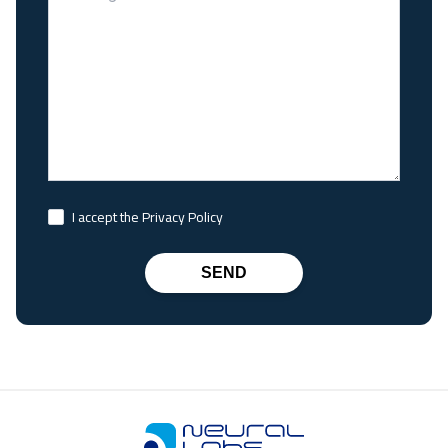
I accept the Privacy Policy
SEND