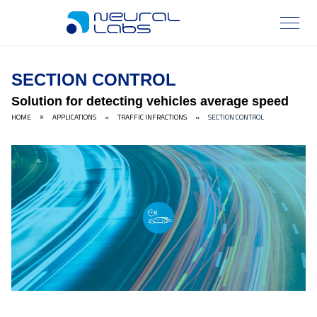
SECTION CONTROL
Solution for detecting vehicles average speed
HOME
APPLICATIONS
»
TRAFFIC INFRACTIONS
»
SECTION CONTROL
»