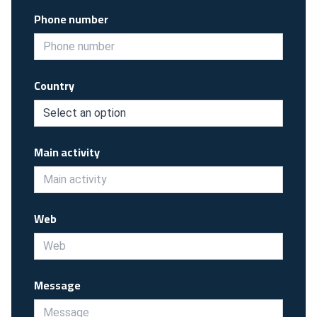
Phone number
Country
Main activity
Web
Message