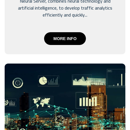
Neural Server, combines neural technology and
artificial intelligence, to develop traffic analytics
efficiently and quickly...
MORE INFO