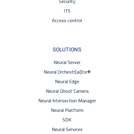
Security
ITS
Access control
SOLUTIONS
Neural Server
Neural Orchestr[ai]tor®
Neural Edge
Neural Ghost Camera
Neural Intersection Manager
Neural Platform
SDK
Neural Services