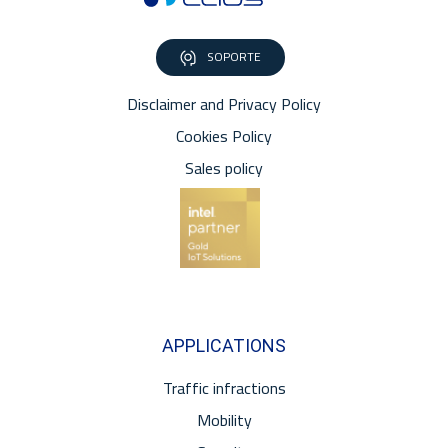
SOPORTE
Disclaimer and Privacy Policy
Cookies Policy
Sales policy
APPLICATIONS
Traffic infractions
Mobility