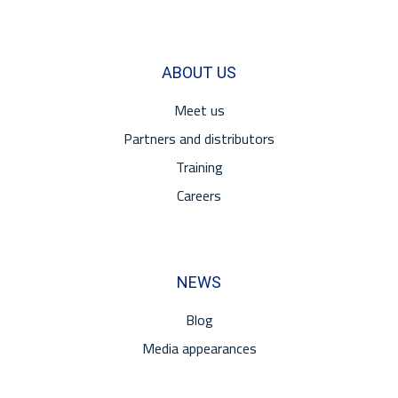
ABOUT US
Meet us
Partners and distributors
Training
Careers
NEWS
Blog
Media appearances