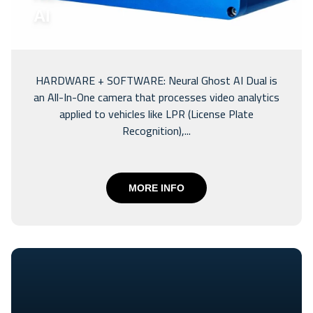
AI
HARDWARE + SOFTWARE: Neural Ghost AI Dual is
an All-In-One camera that processes video analytics
applied to vehicles like LPR (License Plate
Recognition),...
MORE INFO