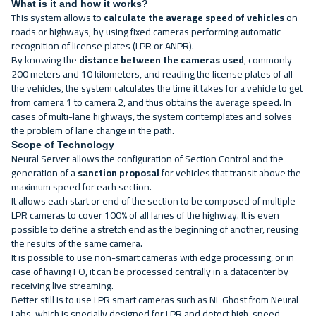
What is it and how it works?
This system allows to
calculate the average speed of vehicles
on
roads or highways, by using fixed cameras performing automatic
recognition of license plates (LPR or ANPR).
By knowing the
distance between the cameras used
, commonly
200 meters and 10 kilometers, and reading the license plates of all
the vehicles, the system calculates the time it takes for a vehicle to get
from camera 1 to camera 2, and thus obtains the average speed. In
cases of multi-lane highways, the system contemplates and solves
the problem of lane change in the path.
Scope of Technology
Neural Server
allows the configuration of Section Control and the
generation of a
sanction proposal
for vehicles that transit above the
maximum speed for each section.
It allows each start or end of the section to be composed of multiple
LPR cameras to cover 100% of all lanes of the highway. It is even
possible to define a stretch end as the beginning of another, reusing
the results of the same camera.
It is possible to use non-smart cameras with edge processing, or in
case of having FO, it can be processed centrally in a datacenter by
receiving live streaming.
Better still is to use LPR smart cameras such as
NL Ghost
from Neural
Labs, which is specially designed for LPR and detect high-speed