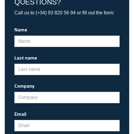
QUESTIONS?
Call us to (+34) 93 820 56 94 or fill out the form:
Name
Last name
Company
Email