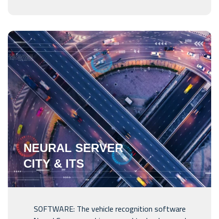
NEURAL SERVER
CITY & ITS
SOFTWARE: The vehicle recognition software