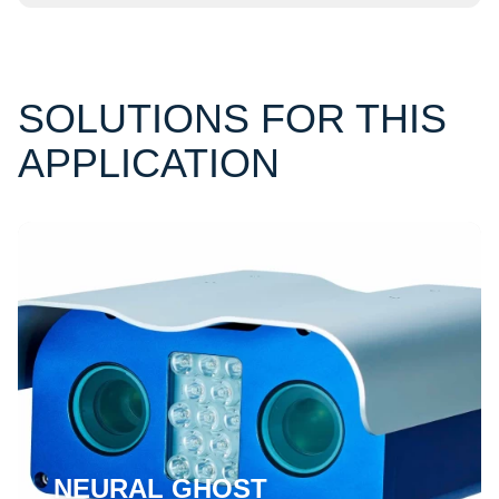
SOLUTIONS FOR THIS
APPLICATION
NEURAL GHOST