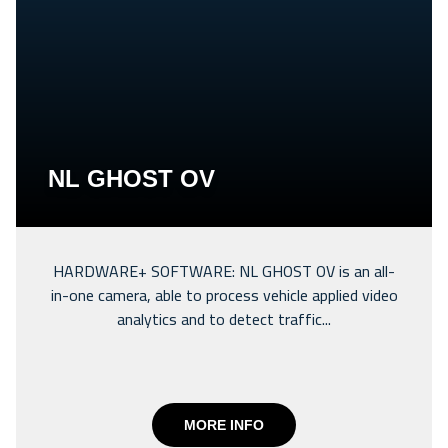
NL GHOST OV
HARDWARE+ SOFTWARE: NL GHOST OV is an all-
in-one camera, able to process vehicle applied video
analytics and to detect traffic...
MORE INFO