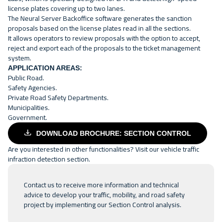
license plates covering up to two lanes.
The Neural Server Backoffice software generates the sanction
proposals based on the license plates read in all the sections.
It allows operators to review proposals with the option to accept,
reject and export each of the proposals to the ticket management
system.
APPLICATION AREAS:
Public Road.
Safety Agencies.
Private Road Safety Departments.
Municipalities.
Government.
DOWNLOAD BROCHURE: SECTION CONTROL
Are you interested in other functionalities? Visit our
vehicle traffic
infraction detection
section.
Contact us
to receive more information and technical
advice to develop your traffic, mobility, and road safety
project by implementing our Section Control analysis.