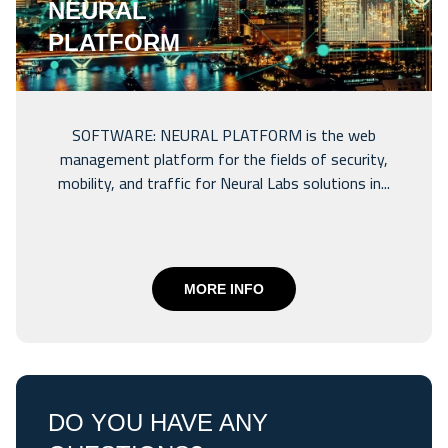
NEURAL
PLATFORM
SOFTWARE: NEURAL PLATFORM is the web
management platform for the fields of security,
mobility, and traffic for Neural Labs solutions in...
MORE INFO
DO YOU HAVE ANY