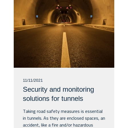
11/11/2021
Security and monitoring
solutions for tunnels
Taking road safety measures is essential
in tunnels. As they are enclosed spaces, an
accident, like a fire and/or hazardous