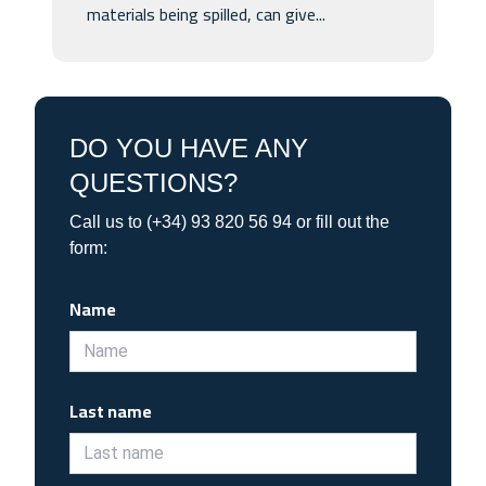
materials being spilled, can give...
DO YOU HAVE ANY
QUESTIONS?
Call us to (+34) 93 820 56 94 or fill out the
form:
Name
Last name