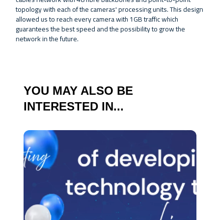
topology with each of the cameras' processing units. This design
allowed us to reach every camera with 1GB traffic which
guarantees the best speed and the possibility to grow the
network in the future.
YOU MAY ALSO BE
INTERESTED IN...