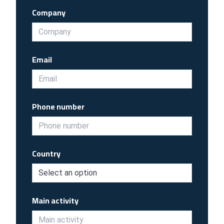
Company
Email
Phone number
Country
Main activity