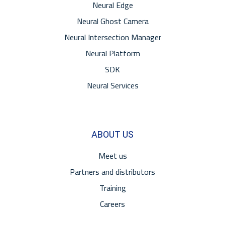
Neural Edge
Neural Ghost Camera
Neural Intersection Manager
Neural Platform
SDK
Neural Services
ABOUT US
Meet us
Partners and distributors
Training
Careers