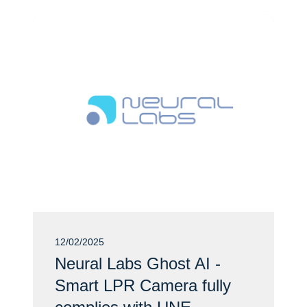
12/02/2025
Neural Labs Ghost AI -
Smart LPR Camera fully