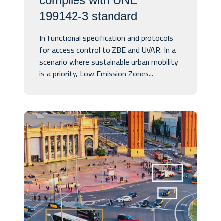
complies with UNE
199142-3 standard
In functional specification and protocols
for access control to ZBE and UVAR. In a
scenario where sustainable urban mobility
is a priority, Low Emission Zones...