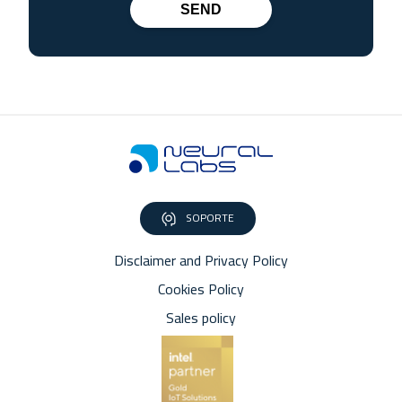
SEND
SOPORTE
Disclaimer and Privacy Policy
Cookies Policy
Sales policy