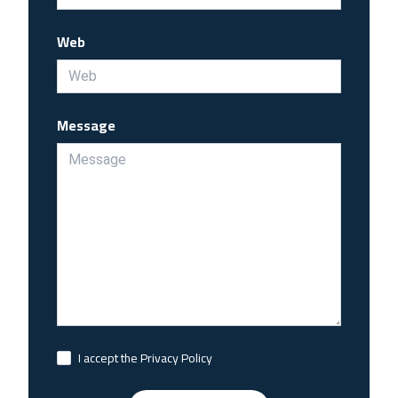
Web
Message
I accept the Privacy Policy