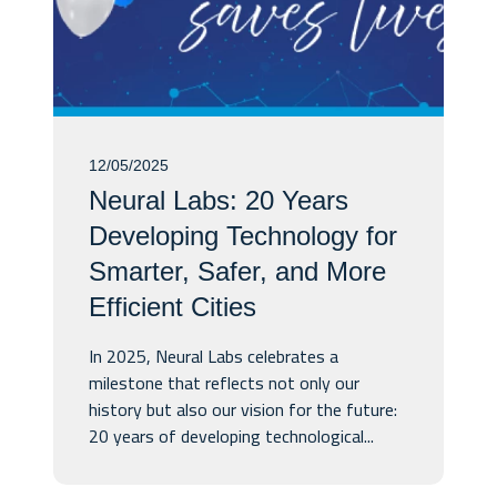
12/05/2025
Neural Labs: 20 Years
Developing Technology for
Smarter, Safer, and More
Efficient Cities
In 2025, Neural Labs celebrates a
milestone that reflects not only our
history but also our vision for the future:
20 years of developing technological...