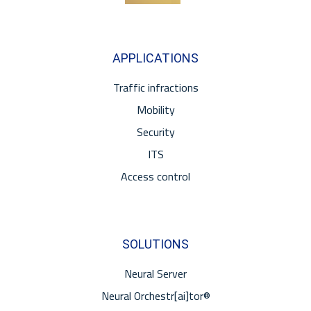
APPLICATIONS
Traffic infractions
Mobility
Security
ITS
Access control
SOLUTIONS
Neural Server
Neural Orchestr[ai]tor®