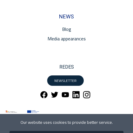
NEWS
Blog
Media appearances
REDES
NEWSLETTER
Our website uses cookies to provide better service.