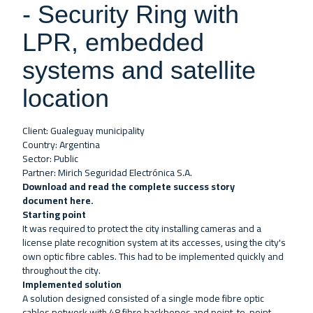
- Security Ring with
LPR, embedded
systems and satellite
location
Client: Gualeguay municipality
Country: Argentina
Sector: Public
Partner: Mirich Seguridad Electrónica S.A.
Download and read the complete success story
document
here
.
Starting point
It was required to protect the city installing cameras and a
license plate recognition system at its accesses, using the city's
own optic fibre cables. This had to be implemented quickly and
throughout the city.
Implemented solution
A solution designed consisted of a single mode fibre optic
cables network with 48 fibre backbones and point-to-point