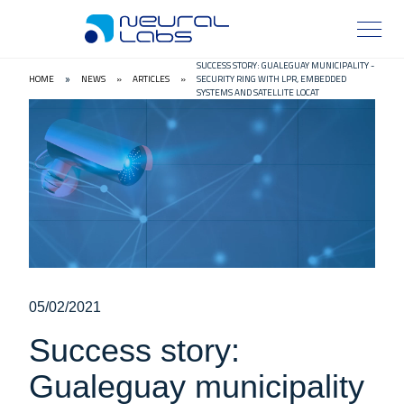
SUCCESS STORY: GUALEGUAY MUNICIPALITY -
HOME
NEWS
»
ARTICLES
»
SECURITY RING WITH LPR, EMBEDDED
»
SYSTEMS AND SATELLITE LOCAT
05/02/2021
Success story:
Gualeguay municipality