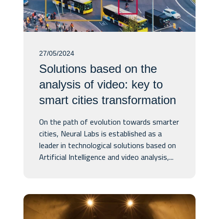
27/05/2024
Solutions based on the
analysis of video: key to
smart cities transformation
On the path of evolution towards smarter
cities, Neural Labs is established as a
leader in technological solutions based on
Artificial Intelligence and video analysis,...